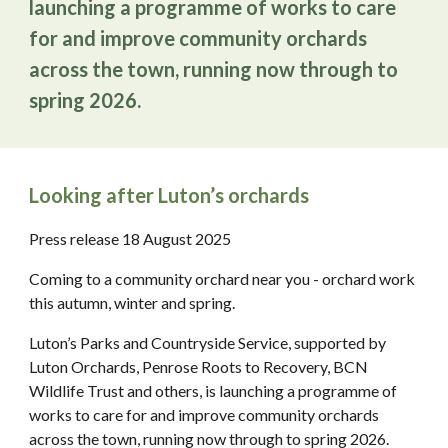
launching a programme of works to care
for and improve community orchards
across the town, running now through to
spring 2026.
Looking after Luton’s orchards
Press release 18 August 2025
Coming to a community orchard near you - orchard work
this autumn, winter and spring.
Luton’s Parks and Countryside Service, supported by
Luton Orchards, Penrose Roots to Recovery, BCN
Wildlife Trust and others, is launching a programme of
works to care for and improve community orchards
across the town, running now through to spring 2026.