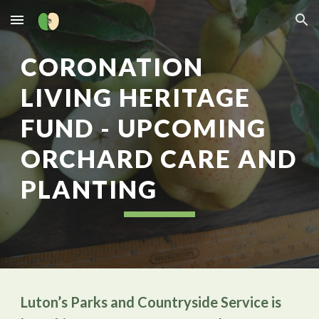
Skip to main content
Skip to navigation
CORONATION
LIVING HERITAGE
FUND - UPCOMING
ORCHARD CARE AND
PLANTING
Luton’s Parks and Countryside Service is