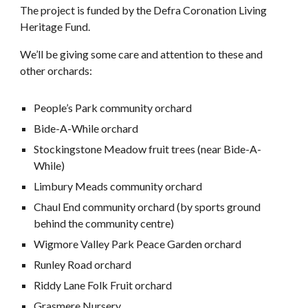
The project is funded by the Defra Coronation Living
Heritage Fund.
We’ll be giving some care and attention to these and
other orchards:
People’s Park community orchard
Bide-A-While orchard
Stockingstone Meadow fruit trees (near Bide-A-
While)
Limbury Meads community orchard
Chaul End community orchard (by sports ground
behind the community centre)
Wigmore Valley Park Peace Garden orchard
Runley Road orchard
Riddy Lane Folk Fruit orchard
Grasmere Nursery