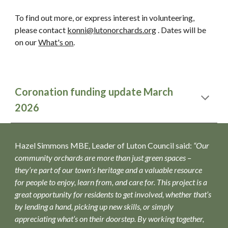
To find out more, or express interest in volunteering,
please contact
konni@lutonorchards.org
. Dates will be
on our
What's on
.
Coronation funding update March
2026
Hazel Simmons MBE, Leader of Luton Council said:
“Our
community orchards are more than just green spaces –
they’re part of our town’s heritage and a valuable resource
for people to enjoy, learn from, and care for. This project is a
great opportunity for residents to get involved, whether that’s
by lending a hand, picking up new skills, or simply
appreciating what’s on their doorstep. By working together,