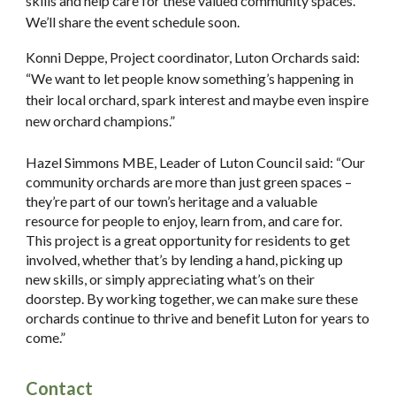
skills and help care for these valued community spaces.
We’ll share the event schedule soon.
Konni Deppe, Project coordinator, Luton Orchards said:
“We want to let people know something’s happening in
their local orchard, spark interest and maybe even inspire
new orchard champions.”
Hazel Simmons MBE, Leader of Luton Council said: “Our
community orchards are more than just green spaces –
they’re part of our town’s heritage and a valuable
resource for people to enjoy, learn from, and care for.
This project is a great opportunity for residents to get
involved, whether that’s by lending a hand, picking up
new skills, or simply appreciating what’s on their
doorstep. By working together, we can make sure these
orchards continue to thrive and benefit Luton for years to
come.”
Contact