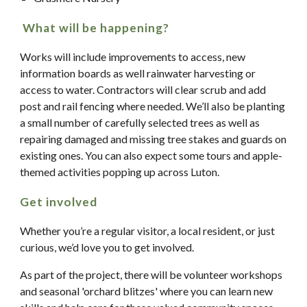
What will be happening?
Works will include improvements to access, new
information boards as well rainwater harvesting or
access to water. Contractors will clear scrub and add
post and rail fencing where needed. We’ll also be planting
a small number of carefully selected trees as well as
repairing damaged and missing tree stakes and guards on
existing ones. You can also expect some tours and apple-
themed activities popping up across Luton.
Get involved
Whether you’re a regular visitor, a local resident, or just
curious, we’d love you to get involved.
As part of the project, there will be volunteer workshops
and seasonal 'orchard blitzes' where you can learn new