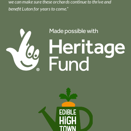
we can make sure these orchards continue to thrive and
benefit Luton for years to come.”