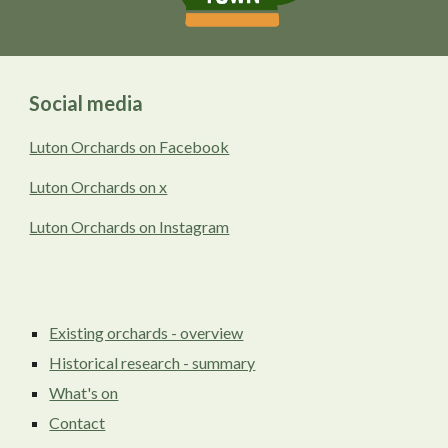
Social media
Luton Orchards on Facebook
Luton Orchards on x
Luton Orchards on Instagram
Existing orchards - overview
Historical research - summary
What's on
Contact