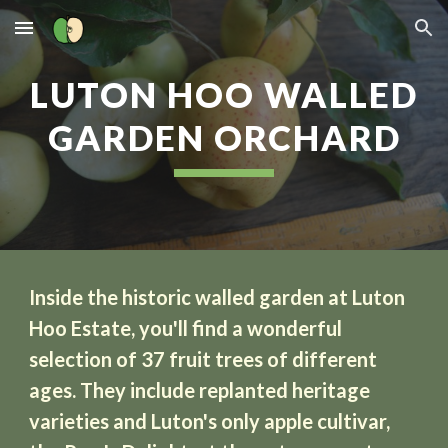
Skip to main content
Skip to navigation
LUTON HOO WALLED
GARDEN ORCHARD
Inside the historic walled garden at Luton
Hoo Estate, you'll find a wonderful
selection of 37 fruit trees of different
ages. They include replanted heritage
varieties and Luton's only apple cultivar,