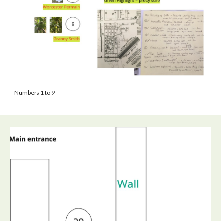
Numbers 1 to 9