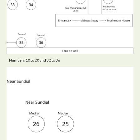
Numbers 10 to 20 and 32 to 36