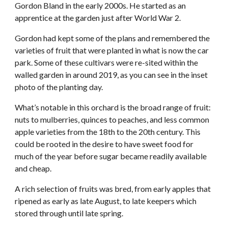
Gordon Bland in the early 2000s. He started as an
apprentice at the garden just after World War 2.
Gordon had kept some of the plans and remembered the
varieties of fruit that were planted in what is now the car
park. Some of these cultivars were re-sited within the
walled garden in around 2019, as you can see in the inset
photo of the planting day.
What’s notable in this orchard is the broad range of fruit:
nuts to mulberries, quinces to peaches, and less common
apple varieties from the 18th to the 20th century. This
could be rooted in the desire to have sweet food for
much of the year before sugar became readily available
and cheap.
A rich selection of fruits was bred, from early apples that
ripened as early as late August, to late keepers which
stored through until late spring.