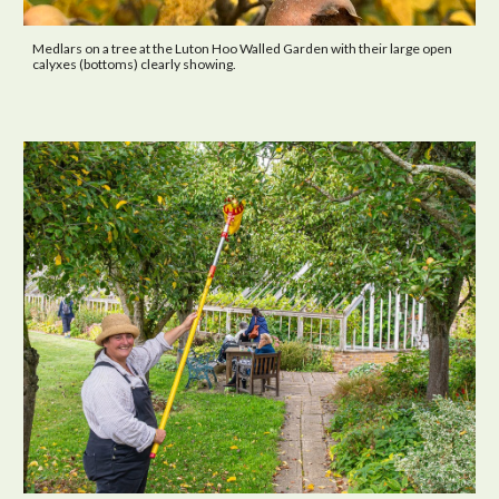
Medlars on a tree at the Luton Hoo Walled Garden with their large open
calyxes (bottoms) clearly showing.