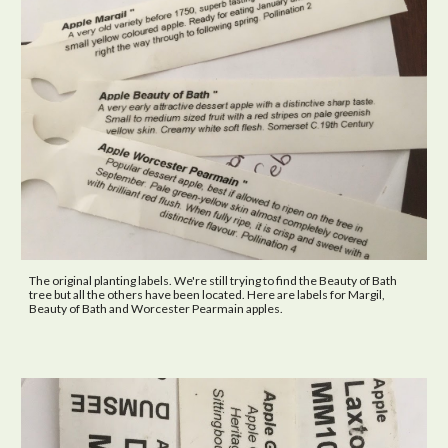
The original planting labels
. W
e're still trying to find the Beauty of Bath
tree but all the others have been located. Here are labels for Margil,
Beauty of Bath and Worcester Pearmain apples.