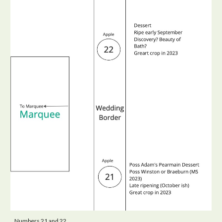
Numbers 21 and 22