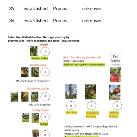
35
established
Prunus
unknown
36
established
Prunus
unknown