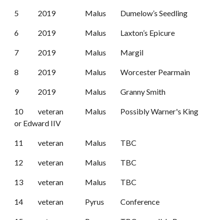
5
2019
Malus
Dumelow’s Seedling
6
2019
Malus
Laxton’s Epicure
7
2019
Malus
Margil
8
2019
Malus
Worcester Pearmain
9
2019
Malus
Granny Smith
10
veteran
Malus
Possibly Warner's King
or Edward IIV
11
veteran
Malus
TBC
12
veteran
Malus
TBC
13
veteran
Malus
TBC
14
veteran
Pyrus
Conference