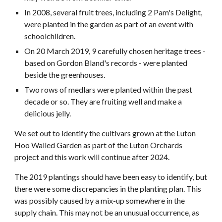
In 2008, several fruit trees, including 2 Pam's Delight,
were planted in the garden as part of an event with
schoolchildren.
On 20 March 2019, 9 carefully chosen heritage trees -
based on Gordon Bland's records - were planted
be
side the greenhouses.
Two rows of medlars were planted within the past
decade or so. They are fruiting well and make a
delicious jelly.
We set out to identify the cultivars grown at the Luton
Hoo Walled Garden as part of the Luton Orchards
project and this work will continue after 2024.
The 2019 plantings should have been easy to identify, but
there were some discrepancies in the planting plan. This
was possibly caused by a mix-up somewhere in the
supply chain. This may not be an unusual occurrence, as