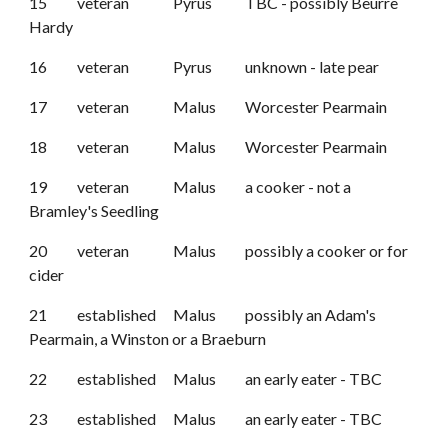
15
veteran
Pyrus
TBC - possibly Beurre
Hardy
16
veteran
Pyrus
unknown - late pear
17
veteran
Malus
Worcester Pearmain
18
veteran
Malus
Worcester Pearmain
19
veteran
Malus
a cooker
-
not a
Bramley's Seedling
20
veteran
Malus
possibly a cooker or for
cider
21
established
Malus
possibly an Adam's
Pearmain, a Winston or a Braeburn
22
established
Malus
an early eater - TBC
23
established
Malus
an early eater - TBC