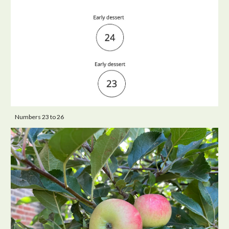
Numbers 23 to 26