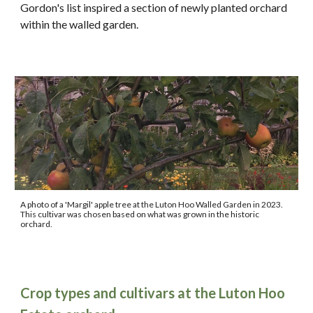
Gordon's list in
spired a section of newly planted orchard
within the walled garden.
A photo of a 'Margil' apple tree at the Luton Hoo Walled Garden in 2023.
This cultivar was chosen based on what was grown in the historic
orchard.
Crop types and cultivars at the Luton Hoo