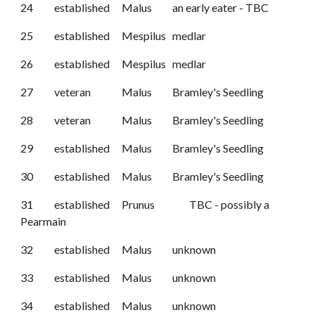
24
established
Malus
an early eater - TBC
25
established
Mespilus
medlar
26
established
Mespilus
medlar
27
veteran
Malus
Bramley's Seedling
28
veteran
Malus
Bramley's Seedling
29
established
Malus
Bramley's Seedling
30
established
Malus
Bramley's Seedling
31
established
Prunus
TBC - possibly a
Pearmain
32
established
Malus
unknown
33
established
Malus
unknown
34
established
Malus
unknown