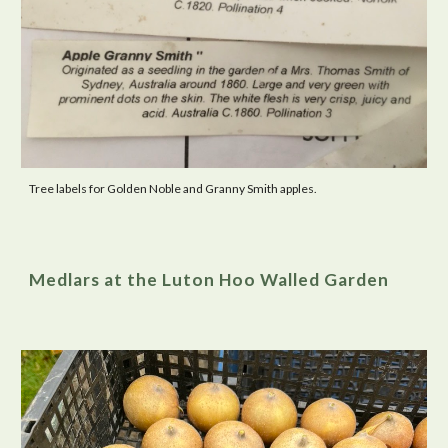
Tree labels for Golden Noble and Granny Smith apples.
Medlars at the Luton Hoo Walled Garden