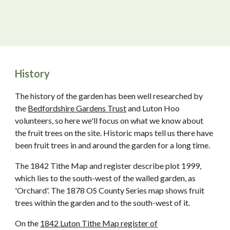
History
The history of the garden has been well researched by
the
Bedfordshire Gardens Trust
and Luton Hoo
volunteers, so here we'll focus on what we know about
the fruit trees on the site. Historic maps tell us there have
been fruit trees in and around the garden for a long time.
The 1842 Tithe Map and register describe plot 1999,
which lies to the south-west of the walled garden, as
'Orchard'. The 1878 OS County Series map shows fruit
trees within the garden and to the south-west of it.
On the
1842 Luton Tithe Map register of