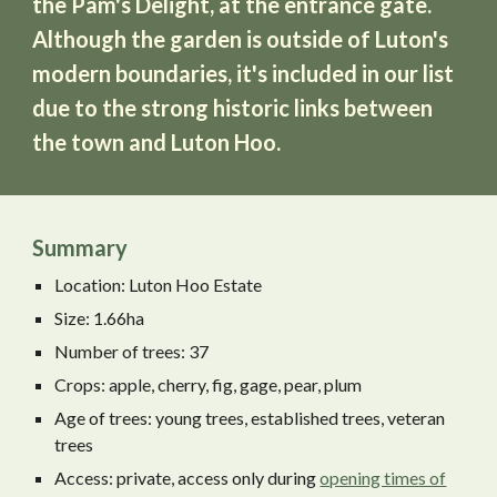
the Pam's Delight, at the entrance gate.
Although the garden is outside of Luton's
modern boundaries, it
'
s included in our list
due to the strong historic links between
the town and Luton Hoo.
Summary
Location: Luton Hoo Estate
Size: 1.66ha
Number of trees: 37
Crops: apple, cherry, fig, gage, pear, plum
Age of trees: young trees, established trees, veteran
trees
Access: private, access
only during
opening times of