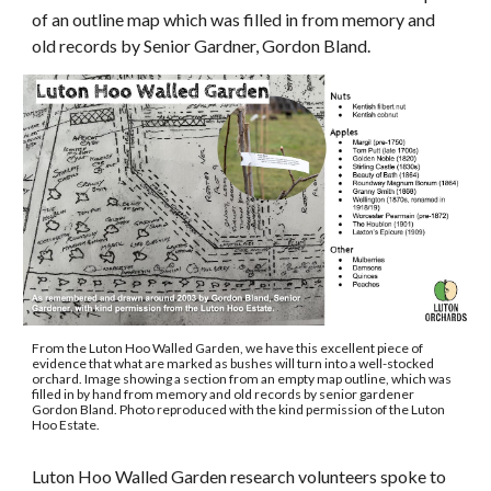
of an outline map which was filled in from memory and
old records by Senior Gardner, Gordon Bland.
From the Luton Hoo Walled Garden, we have this excellent piece of
evidence that what are marked as bushes will turn into a well-stocked
orchard. Image showing a section from an empty map outline, which was
filled in by hand from memory and old records by senior gardener
Gordon Bland. Photo reproduced with the kind permission of the Luton
Hoo Estate.
Luton Hoo Walled Garden research volunteers spoke to