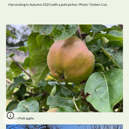
Harvesting in Autumn 2023 with a pole picker. Photo: Torben Cox.
A Tom Putt apple.