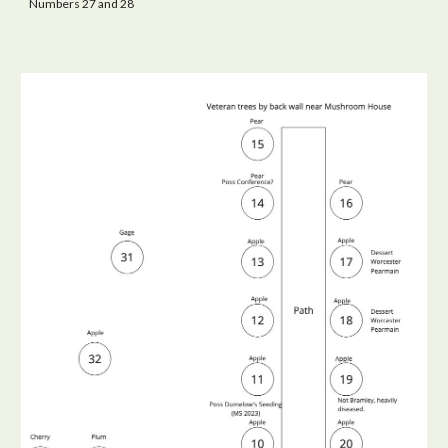
Numbers 27 and 28