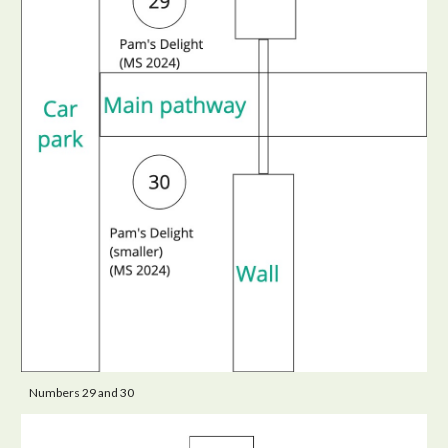
Numbers 29 and 30