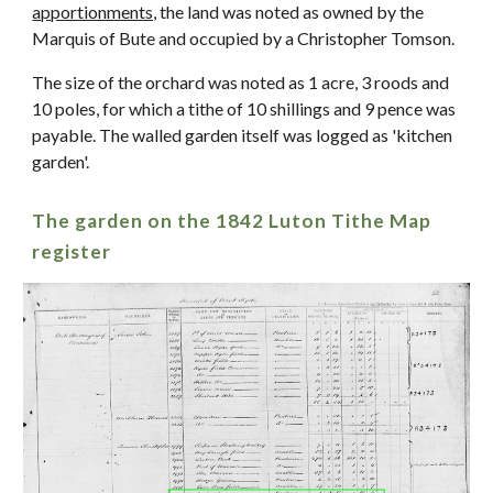
apportionments,
t
he land was noted as owned by the
Marquis of Bute and occupied by a Christopher Tomson.
The size of the orchard was noted as 1 acre, 3 roods and
10 poles, for which a tithe of 10 shillings and 9 pence was
payable. The walled garden itself was logged as 'kitchen
garden'.
The garden on t
he 1842 Luton Tithe Map
register