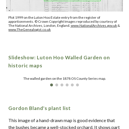
Plot 1999 on the Luton Hoo Estate entry from the register of
apportionments.
© Crown Copyright Images reproduced by courtesy of
The National Archives, London, England.
www.NationalArchives.gov.uk
&
www.TheGenealogist.co.uk
Slideshow:
Luton Hoo Walled Garden on
historic maps
The walled garden on the 1878 OS County Series map.
Gordon Bland's plant list
This image of a hand-drawn map is good evidence that
the bushes became a well-stocked orchard. It shows part