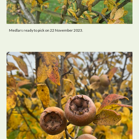
Medlars ready to pick on 22 November 2023.