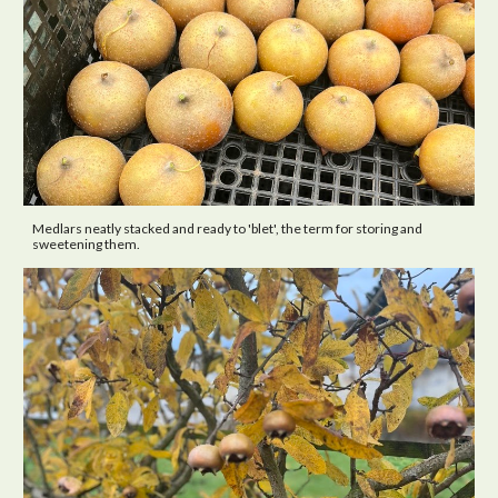
Medlars neatly stacked and ready to 'blet', the term for storing and
sweetening them.