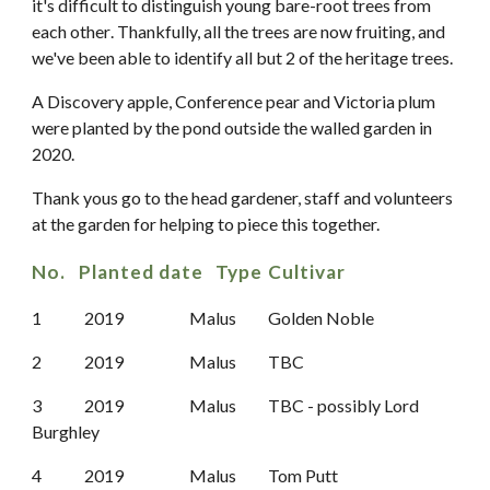
it
'
s difficult to
distinguish
young bare-root trees
from
each other
. Thankfully, all the trees are now fruiting, and
we've been able to identify all but 2 of the heritage trees.
A Discovery apple, Conference pear and Victoria plum
were planted by the pond outside the walled garden in
2020.
Thank yous go to the head gardener, staff and volunteers
at the garden for helping to piece this together.
No. Planted date
Type
Cultivar
1
2019
Malus
Golden Noble
2
2019
Malus
TBC
3
2019
Malus
TBC
-
possibly Lord
Burghle
y
4
2019
Malus
Tom Putt