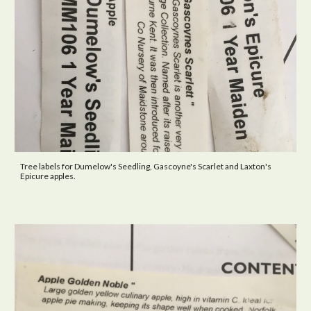
Tree labels for Dumelow's Seedling, Gascoyne's Scarlet and Laxton's
Epicure apples.