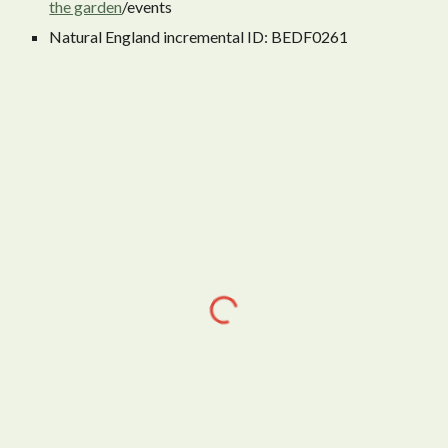
the garden
/events
Natural England incremental ID: BEDF0261