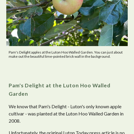
Pam's Delight apples at the Luton Hoo Walled Garden. You can just about
make out the beautiful lime-pointed brick wall in the background.
Pam's Delight at the Luton Hoo Walled
Garden
We know that Pam's Delight - Luton's only known apple
cultivar - was planted at the Luton Hoo Walled Garden in
2008.
Unfortunately, the original Luton Today press article is no