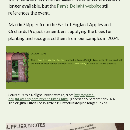
longer available, but the
Pam's Delight website
still
references the event.
Martin Skipper from the East of England Apples and
Orchards Project remembers supplying the trees for
planting and recognised them from our samples in 2024.
Source: Pam's Delight - recent times, from
https://pams-
delight.weebly.com/recent-times.html
, (accessed 9 September 2024).
The original Luton Today article is unfortunately no longer linked.