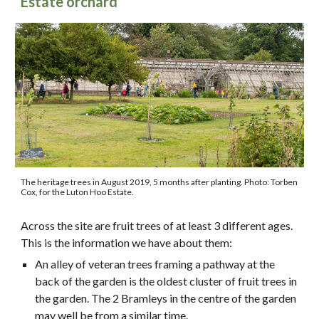
Estate orchard
The heritage trees in August 2019, 5 months after planting.
Photo: Torben
Cox, for the Luton Hoo Estate.
Across the site are fruit trees of at least 3 different ages.
This is the information we have about them:
An alley of veteran trees framing a pathway at the
back of the garden is the oldest cluster of fruit trees in
the garden. The 2 Bramleys in the centre of the garden
may well be from a similar time.