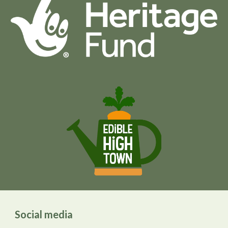
Social media