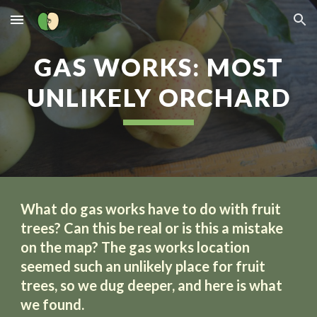
Skip to main content
Skip to navigation
GAS WORKS: MOST
UNLIKELY ORCHARD
What do gas works have to do with fruit
trees? Can this be real or is this a mistake
on the map? The gas works location
seemed such an unlikely place for fruit
trees, so we dug deeper, and here is what
we found.