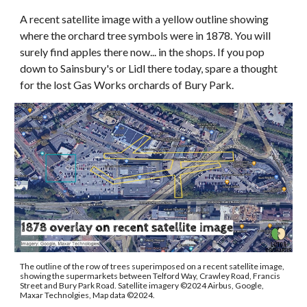
A recent satellite image with a yellow outline showing
where the orchard tree symbols were in 1878. You will
surely find apples there now... in the shops. If you pop
down to Sainsbury's or Lidl there today, spare a thought
for the lost Gas Works orchards of Bury Park.
The outline of the row of trees superimposed on a recent satellite image,
showing the supermarkets between Telford Way, Crawley Road, Francis
Street and Bury Park Road. Satellite imagery
©
2024 Airbus, Google,
Maxar Technolgies, Map data
©2024
.