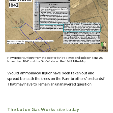
Newspaper cuttings from the Bedfordshire Times and Independent, 28
November 1845 and the Gas Works on the 1842 Tithe Map.
Would ‘ammoniacal liquor have been taken out and
spread beneath the trees on the Burr brothers' orchards?
That may have to remain an unanswered question.
The Luton Gas Works site today