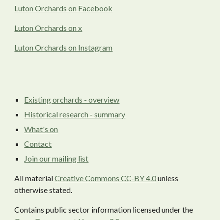
Luton Orchards on Facebook
Luton Orchards on x
Luton Orchards on Instagram
Existing orchards - overview
Historical research - summary
What's on
Contact
Join our mailing list
All material
Creative Commons CC-BY 4.0
unless
otherwise stated.
Contains public sector information licensed under the