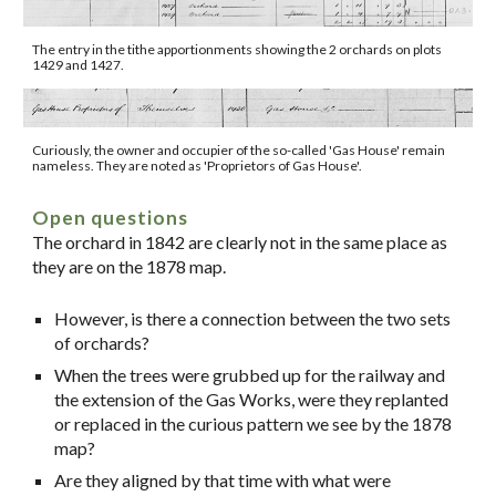
The entry in the tithe apportionments showing the 2 orchards on plots
1429 and 1427.
Curiously, the owner and occupier of the so-called 'Gas House' remain
nameless. They are noted as 'Proprietors of Gas House'.
Open questions
The orchard in 1842 are clearly not in the same place as
they are on the 1878 map.
However, is there a connection between the two sets
of orchards?
When the trees were grubbed up for the railway and
the extension of the Gas Works, were they replanted
or replaced in the curious pattern we see by the 1878
map?
Are they aligned by that time with what were