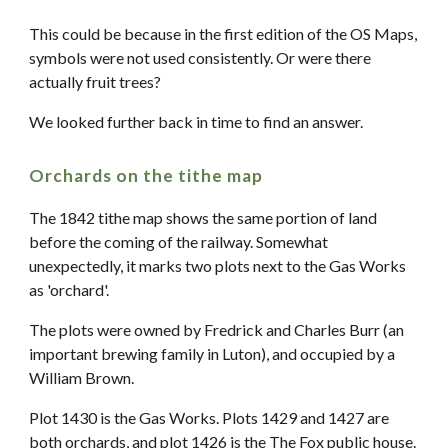
This could be because in the first edition of the OS Maps,
symbols were not used consistently. Or were there
actually fruit trees?
We looked further back in time to find an answer.
Orchards on the tithe map
The 1842 tithe map shows the same portion of land
before the coming of the railway. Somewhat
unexpectedly, it marks two plots next to the Gas Works
as 'orchard'.
The plots were owned by Fredrick and Charles Burr (an
important brewing family in Luton), and occupied by a
William Brown.
Plot 1430 is the Gas Works. Plots 1429 and 1427 are
both orchards, and plot 1426 is the The Fox public house.