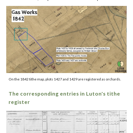
On the 1842 tithe map, plots 1427 and 1429 are registered as orchards.
The corresponding entries in Luton's tithe
register