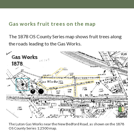
Gas works fruit trees on the map
The 1878 OS County Series map shows fruit trees along
the roads leading to the Gas Works.
The Luton Gas Works near the New Bedford Road, as shown on the 1878
OS County Series 1:2500 map.