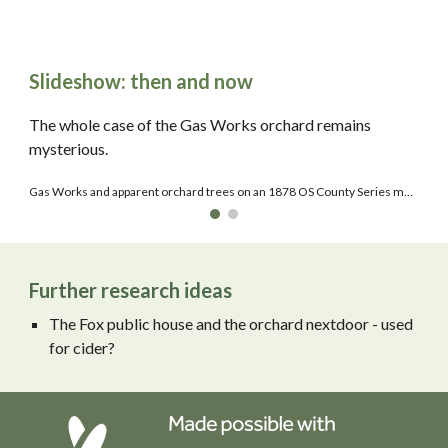
Slideshow: then and now
The whole case of the Gas Works orchard remains
mysterious.
Gas Works and apparent orchard trees on an 1878 OS County Series map.
Further research ideas
The Fox public house and the orchard nextdoor - used
for cider?