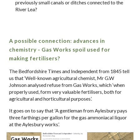
previously small canals or ditches connected to the
River Lea?
A possible connection: advances in
chemistry - Gas Works spoil used for
making fertilisers?
The Bedfordshire Times and Independent from 1845 tell
us that ‘Well-known agricultural chemist, Mr G.W
Johnson analysed refuse from Gas Works, which ‘when
properly used, form very valuable fertilisers, both for
agricultural and horticultural purposes’.
It goes on to say that 'A gentleman from Aylesbury pays
three farthings per gallon for the gas ammoniacal liquor
at the Aylesbury works’.