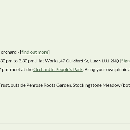
orchard - [
find out more
]
 1.30 pm to 3.30 pm, Hat Works,
[
Sign
47 Guildford St, Luton LU1 2NQ
 1pm, meet at the
Orchard in People's Park
. Bring your own picnic 
 Trust, outside Penrose Roots Garden, Stockingstone Meadow (bo