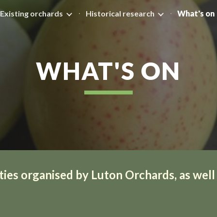
Existing orchards
Historical research
What's on
ip to main content
Skip to navigat
WHAT'S ON
ties organised by Luton Orchards, as well a