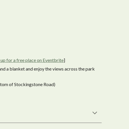
 up for a free place on Eventbrite
]
and a blanket and enjoy the views across the park
ttom of Stockingstone Road)