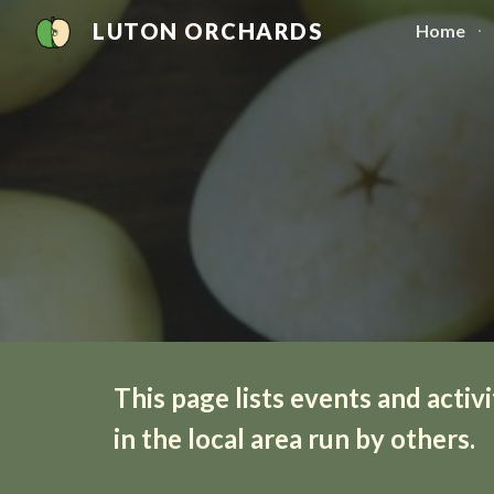
LUTON ORCHARDS
Home
Sk
This page lists events and activi
in the local area run by others.