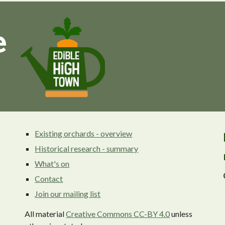
Existing orchards - overview
Historical research - summary
What's on
Contact
Join our mailing list
All material
Creative Commons CC-BY 4.0
unless