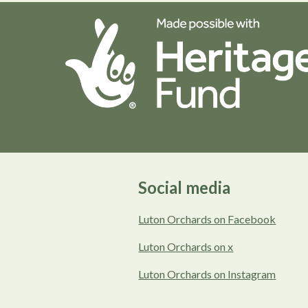
Social media
Luton Orchards on Facebook
Luton Orchards on x
Luton Orchards on Instagram