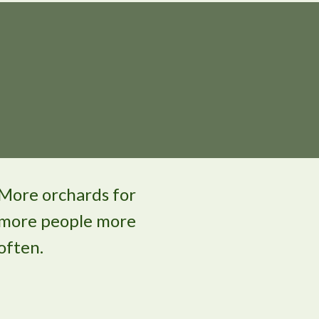
More orchards for
more people more
often.