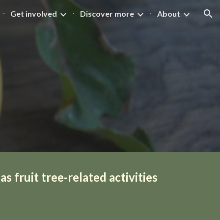
Get involved
Discover more
About
ion
s fruit tree-related activities