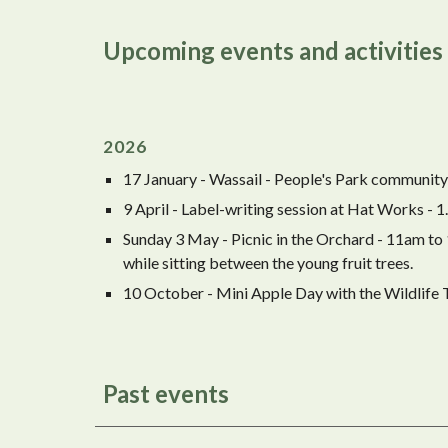
Upcoming events and activities
202
6
17 January - Wassail - People's Park community 
9 April - Label-writing session at Hat Works -
Sunday 3 May - Picnic in the Orchard - 11am to
while sitting between the young fruit trees.
10 October - Mini Apple Day with the Wildlife
Past events