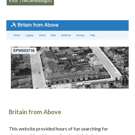
Visit TheGenealogist
Britain from Above
This website provided hours of fun searching for