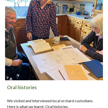
Oral histories
We visited and interviewed local orchard custodians.
Here is what we learnt:
Oral histories
.