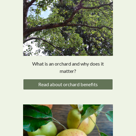
What is an orchard and why does it
matter?
Read about orchard benefits