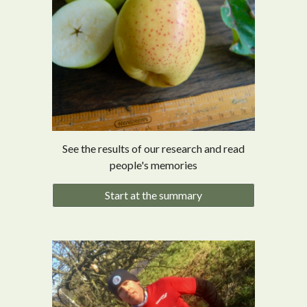
See the results of our research and read
people's memories
Start at the summary