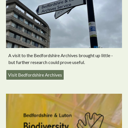
A visit to the Bedfordshire Archives brought up little -
but further research could prove useful.
Visit Bedfordshire Archives