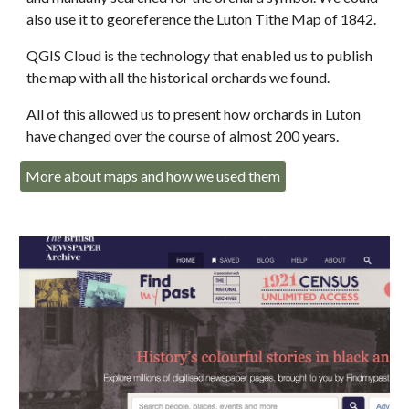
also use it to georeference the Luton Tithe Map of 1842.
QGIS Cloud is the technology that enabled us to publish
the map with all the historical orchards we found.
All of this allowed us to present how orchards in Luton
have changed over the course of almost 200 years.
More about maps and how we used them