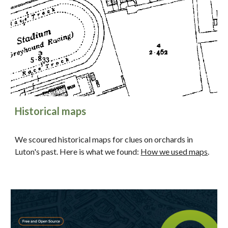
Historical maps
We scoured historical maps for clues on orchards in
Luton's past. Here is what we found:
How we used maps
.