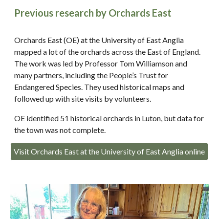
Previous research by Orchards East
Orchards East (OE) at the University of East Anglia
mapped a lot of the orchards across the East of England.
The work was led by Professor Tom Williamson and
many partners, including the People’s Trust for
Endangered Species. They used historical maps and
followed up with site visits by volunteers.
OE identified 51 historical orchards in Luton, but data for
the town was not complete.
Visit Orchards East at the University of East Anglia online