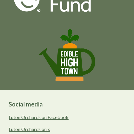
Social media
Luton Orchards on Facebook
Luton Orchards on x