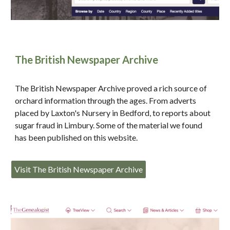
The British Newspaper Archive
The British Newspaper Archive proved a rich source of
orchard information through the ages. From adverts
placed by Laxton's Nursery in Bedford, to reports about
sugar fraud in Limbury. Some of the material we found
has been published on this website.
Visit The British Newspaper Archive