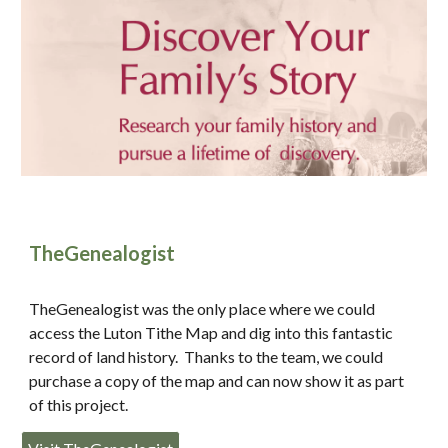
TheGenealogist
TheGenealogist was the only place where we could
access the Luton Tithe Map and dig into this fantastic
record of land history. Thanks to the team, we could
purchase a copy of the map and can now show it as part
of this project.