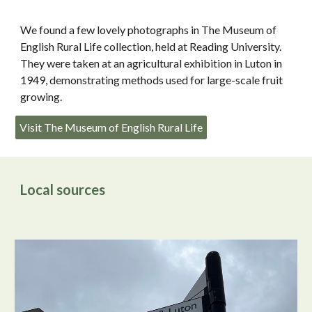
We found a few lovely photographs in The Museum of
English Rural Life collection, held at Reading University.
They were taken at an agricultural exhibition in Luton in
1949, demonstrating methods used for large-scale fruit
growing.
Visit The Museum of English Rural Life
Local sources