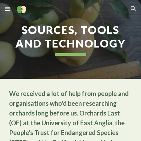
Skip to main content
Skip to navigation
SOURCES, TOOLS
AND TECHNOLOGY
We received a lot of help from people and
organisations who'd been researching
orchards long before us. Orchards East
(OE) at the University of East Anglia, the
People's Trust for Endangered Species