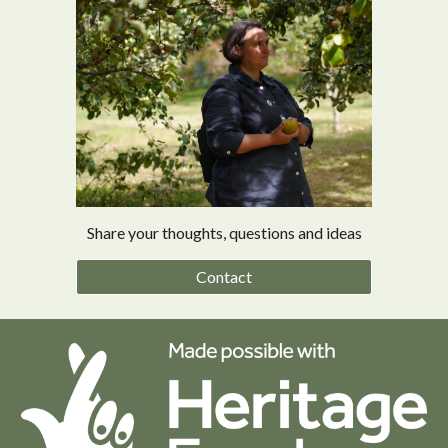
Share your thoughts, questions and ideas
Contact