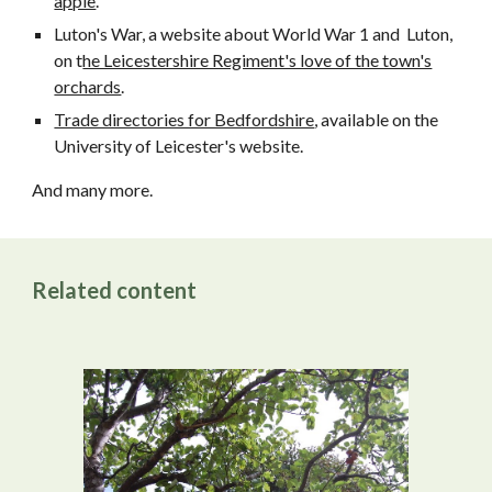
apple
.
Luton's War, a website about World War 1 and Luton,
on t
he Leicestershire Regiment's love of the town's
orchards
.
Trade directories for Bedfordshire
, available on the
University of Leicester's website
.
And many more.
Related content