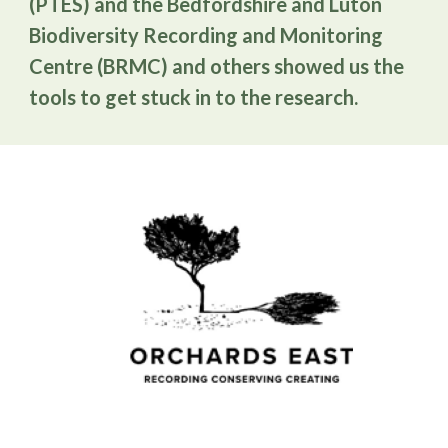
(PTES) and the Bedfordshire and Luton
Biodiversity Recording and Monitoring
Centre (BRMC) and others showed us the
tools to get stuck in to the research.