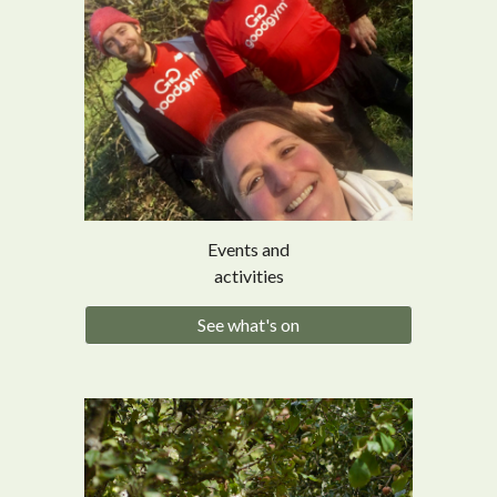
Events and
activities
See what's on