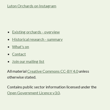
Luton Orchards on Instagram
Existing orchards - overview
Historical research - summary
What's on
Contact
Join our mailing list
All material
Creative Commons CC-BY 4.0
unless
otherwise stated.
Contains public sector information licensed under the
Open Government Licence v3.0
.