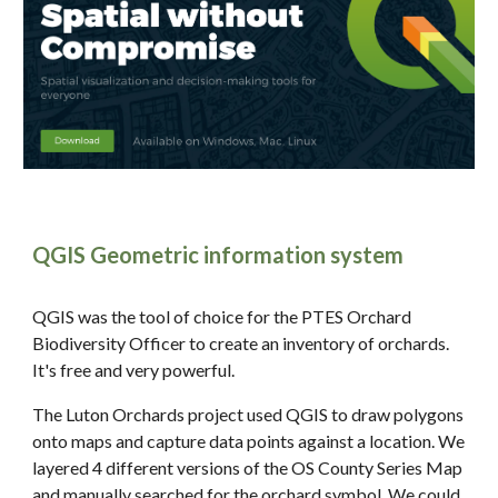
QGIS Geometric information system
QGIS was the tool of choice for the PTES Orchard
Biodiversity Officer to create an inventory of orchards.
It's free and very powerful.
The Luton Orchards project used QGIS to draw polygons
onto maps and capture data points against a location. We
layered 4 different versions of the OS County Series Map
and manually searched for the orchard symbol. We could