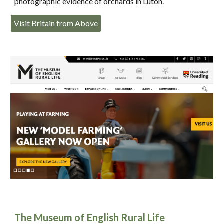
photographic evidence of orchards in Luton.
Visit Britain from Above
The Museum of English Rural Life