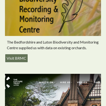
The Bedfordshire and Luton Biodiversity and Monitoring
Centre supplied us with data on existing orchards.
Visit BRMC