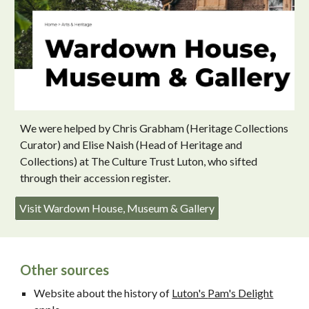
We were helped by Chris Grabham (Heritage Collections
Curator) and Elise Naish (Head of Heritage and
Collections) at The Culture Trust Luton, who sifted
through their accession register.
Visit Wardown House, Museum & Gallery
Other sources
Website about the history of
Luton's
Pam's Delight