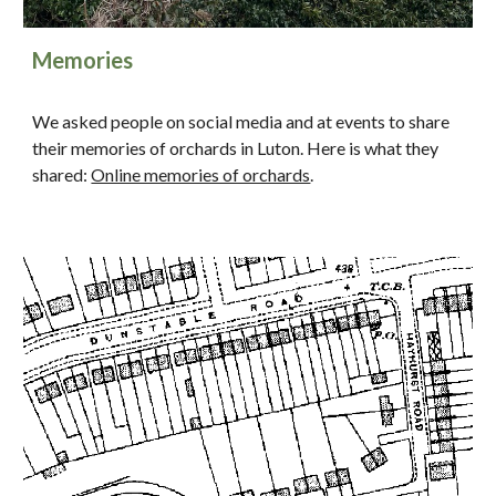
Memories
We asked people on social media and at events to share
their memories of orchards in Luton. Here is what they
shared:
Online memories of orchards
.