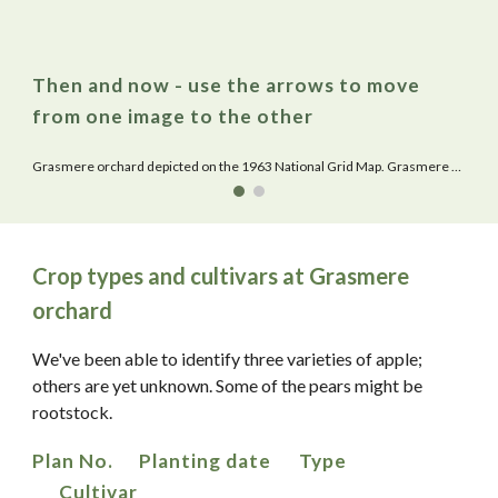
Then and now - use the arrows to move
from one image to the other
Grasmere orchard depicted on the 1963 National Grid Map. Grasmere Nursery School replaced what is the Warden Hill County Primary School.
Crop types and cultivars at Grasmere
orchard
We've been able to identify three varieties of apple;
others are yet unknown. Some of the pears might be
rootstock.
Plan No.
Planting date
Type
Cultivar