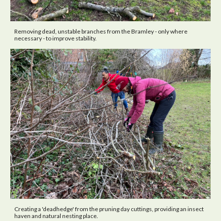
Removing dead, unstable branches from the Bramley - only where
necessary - to improve stability.
Creating a 'deadhedge' from the pruning day cuttings, providing an insect
haven and natural nesting place.