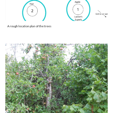
A rough location plan of the trees