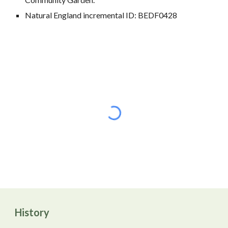
Natural England incremental ID: BEDF0428
History