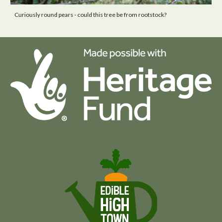
Curiously round pears - could this tree be from
rootstock?