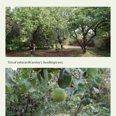
Trio of veteran Bramley's Seedling trees