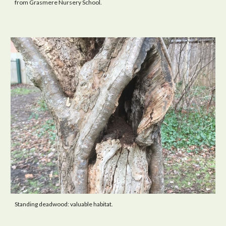
from Grasmere Nursery School.
Standing deadwood: valuable habitat.