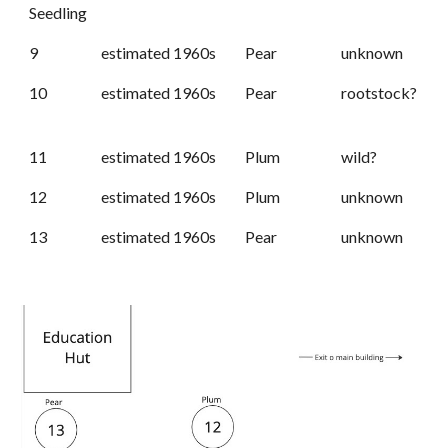
Seedling
9
estimated 1960s
Pear
unknown
10
estimated 1960s
Pear
rootstock?
11
estimated 1960s
Plum
wild?
12
estimated 1960s
Plum
unknown
13
estimated 1960s
Pear
unknown