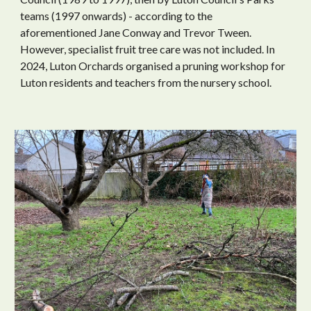
teams (1997 onwards) - according to the
aforementioned Jane Conway and Trevor Tween.
However, specialist fruit tree care was not included. In
2024, Luton Orchards
organised
a pruning workshop
for
Luton residents
and teachers from the nursery school.