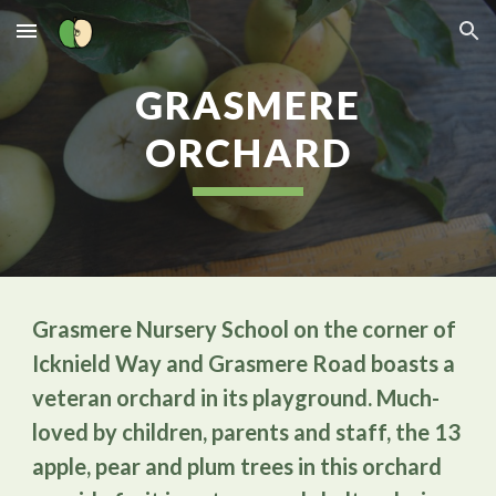
Skip to main content
Skip to navigation
GRASMERE
ORCHARD
Grasmere Nursery School on the corner of
Icknield Way and Grasmere Road boasts a
veteran orchard in its playground. Much-
loved by children, parents and staff, the 13
apple, pear and plum trees in this orchard