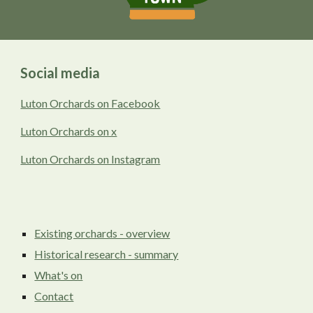
Social media
Luton Orchards on Facebook
Luton Orchards on x
Luton Orchards on Instagram
Existing orchards - overview
Historical research - summary
What's on
Contact