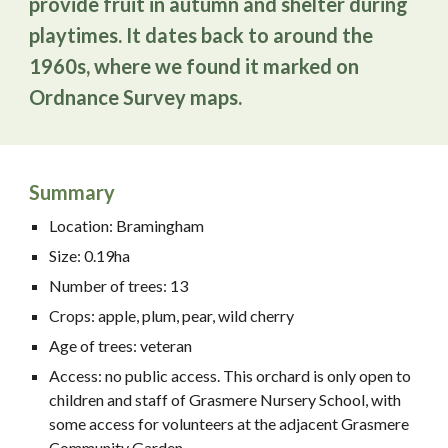
provide fruit in autumn and shelter during
playtimes. It dates back to around the
1960s, where we found it marked on
Ordnance Survey maps.
Summary
Location: Bramingham
Size: 0.19ha
Number of trees: 13
Crops: apple, plum, pear, wild cherry
Age of trees: veteran
Access: no public access. This orchard is only open to
children and staff of Grasmere Nursery School, with
some access for volunteers at the adjacent Grasmere
Community Garden.