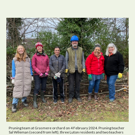
Pruning team at Grasmere orchard on 4 February 2024. Pruning teacher
Sal Wileman (second from left), three Luton residents and two teachers