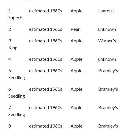
1
estimated 1960s
Apple
Laxton's
Superb
2
estimated 1960s
Pear
unknown
3
estimated 1960s
Apple
Warner's
King
4
estimated 1960s
Apple
unknown
5
estimated 1960s
Apple
Bramley's
Seedling
6
estimated 1960s
Apple
Bramley's
Seedling
7
estimated 1960s
Apple
Bramley's
Seedling
8
estimated 1960s
Apple
Bramley's