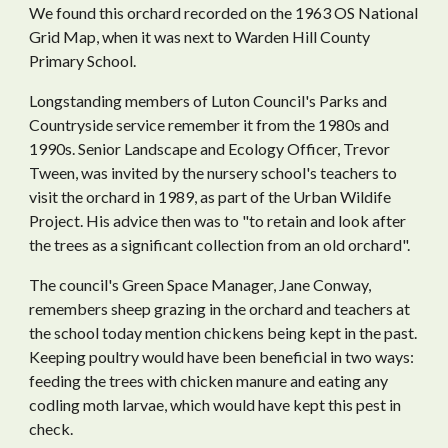
We found this orchard recorded on the 1963 OS National
Grid Map, when it was next to Warden Hill County
Primary School.
Longstanding members of Luton Council's Parks and
Countryside service remember it from the 1980s and
1990s. Senior Landscape and Ecology Officer, Trevor
Tween, was invited by the nursery school's teachers to
visit the orchard in 1989, as part of the Urban Wildife
Project. His advice then was to "to retain and look after
the trees as a significant collection from an old orchard".
The council's Green Space Manager, Jane Conway,
remembers sheep grazing in the orchard and teachers at
the school today mention chickens being kept in the past.
Keeping poultry would have been beneficial in two ways:
feeding the trees with chicken manure and
eat
ing any
codling moth larvae, which would have kept this pest in
check.