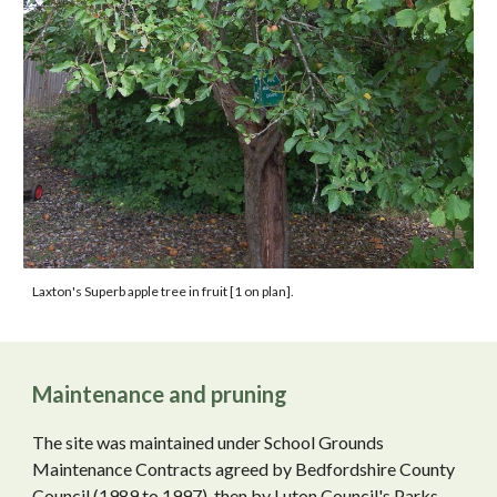
Laxton's Superb apple
tree
in fruit [1 on plan]
.
Maintenance and pruning
The site was maintained under School Grounds
Maintenance Contracts agreed by Bedfordshire County
Council (1989 to 1997), then by Luton Council's Parks